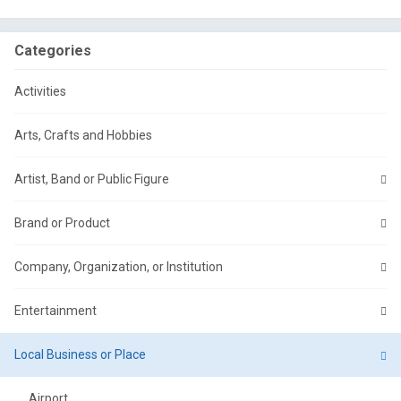
Categories
Activities
Arts, Crafts and Hobbies
Artist, Band or Public Figure
Brand or Product
Company, Organization, or Institution
Entertainment
Local Business or Place
Airport