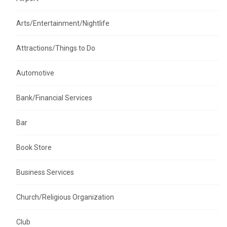
Arts/Entertainment/Nightlife
Attractions/Things to Do
Automotive
Bank/Financial Services
Bar
Book Store
Business Services
Church/Religious Organization
Club