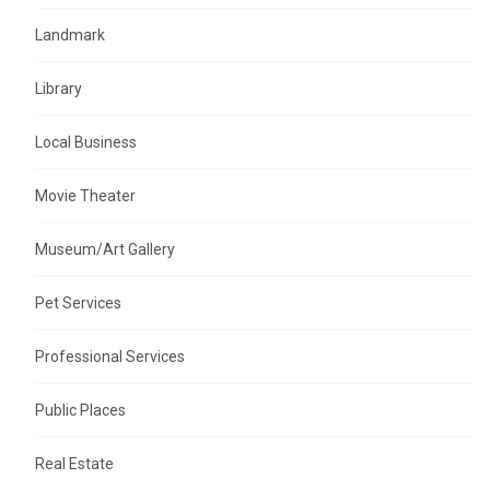
Landmark
Library
Local Business
Movie Theater
Museum/Art Gallery
Pet Services
Professional Services
Public Places
Real Estate