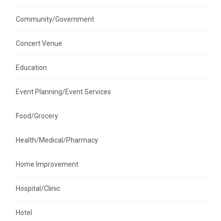
Community/Government
Concert Venue
Education
Event Planning/Event Services
Food/Grocery
Health/Medical/Pharmacy
Home Improvement
Hospital/Clinic
Hotel