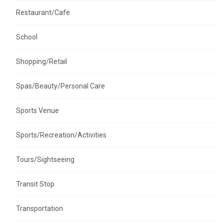
Restaurant/Cafe
School
Shopping/Retail
Spas/Beauty/Personal Care
Sports Venue
Sports/Recreation/Activities
Tours/Sightseeing
Transit Stop
Transportation