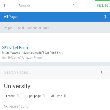
SIGN IN
All Pages
Pages
Local Business or Place
50% off of Prime
https://www.amazon.com/58f8026f-0658-47d0-9752-f6fa2c69b2e2/qualify?tag=myfreeviews-20&linkCode=ur1
Get 50% off of Amazon Prime!
University
Latest
10 per page
All Time
No pages found.