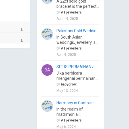
A 22ct solid gold
bracelet is the perfect
blend of tradition,
by
A1 jewellers
luxury, and timeless
April 19, 2025
style. Whether you
wear it for daily
Pakistani Gold Wedding Band: A Timeless Emblem of Cultural Elegance
elegance or reserve it
In South Asian
for special occasions, a
weddings, jewellery is
bracelet made of 22-
not just an accessory—
carat solid gold is a
by
A1 jewellers
it is a symbol of
classic choice that
April 9, 2025
tradition, pride, and
never loses its charm
emotional significance.
or value. With its warm
SITUS PERMAINAN JUDI GACOR TERBAIK ANTI KALAH 2024
Among the many
glow and high purity,
BA
Jika berbicara
dazzling ornaments
the 22ct gold bracelet
mengenai permainan
exchanged during
is a popular choice
slot online tentunya
Pakistani weddings,
among those who seek
by
babygrow
banyak hal yang dapat
the pakistani gold
both beauty and
May 13, 2024
dibicarakan seperti dari
wedding band stands
investment in their
beragam jenis
out as a deeply
jewellery. What is a
Harmony in Contrast: Exploring the Beauty of Two-Colored Gold Wedding Bands
permainan, mencari
meaningful and
22ct Solid Gold
In the realm of
situs slot online
cherished token of love
Bracelet? A 22ct solid
matrimonial
terpercaya hingga cara
and commitment.
gold bracelet is made
symbolism, the
mendapatkan hadiah
These bands reflect
of 91.6% pure gold,
by
A1 jewellers
wedding band serves
Jackpot utama. Di
centuries of heritage
with the remaining
May 6, 2024