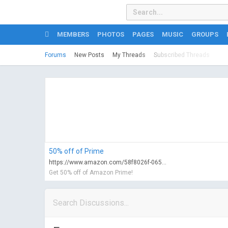
MEMBERS
PHOTOS
PAGES
MUSIC
GROUPS
Forums
New Posts
My Threads
Subscribed Threads
50% off of Prime
https://www.amazon.com/58f8026f-0658-47d0-9752-f6fa2c69b2e2/qualify?tag=myfreeviews-20&linkCode=ur1
Get 50% off of Amazon Prime!