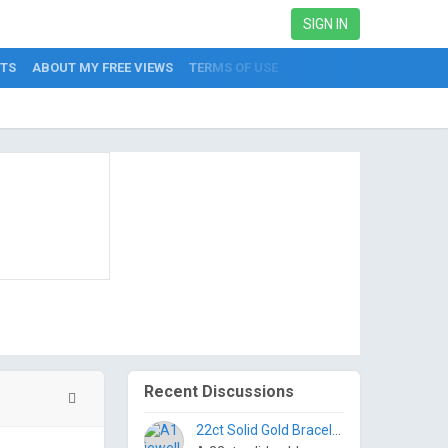
SIGN IN
TS
ABOUT MY FREE VIEWS
TERMS OF USE
Recent Discussions
22ct Solid Gold Bracelet: The Ultimate Symbol of Elegance and Luxury