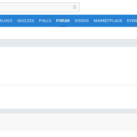
BLOGS
QUIZZES
POLLS
FORUM
VIDEOS
MARKETPLACE
EVEN