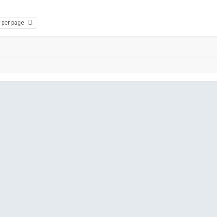
 per page