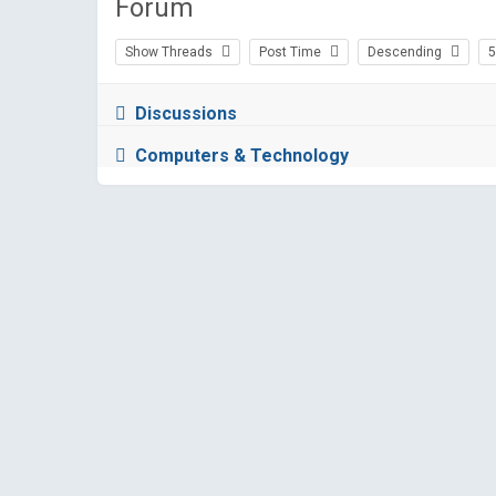
Forum
Show Threads
Post Time
Descending
5
Discussions
Computers & Technology