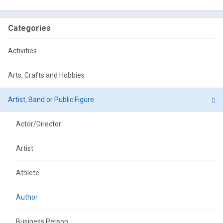
Categories
Activities
Arts, Crafts and Hobbies
Artist, Band or Public Figure
Actor/Director
Artist
Athlete
Author
Business Person