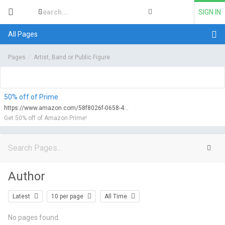
SIGN IN
All Pages
Pages
Artist, Band or Public Figure
50% off of Prime
https://www.amazon.com/58f8026f-0658-47d0-9752-f6fa2c69b2e2/qualify?tag=myfreeviews-20&linkCode=ur1
Get 50% off of Amazon Prime!
Author
Latest
10 per page
All Time
No pages found.