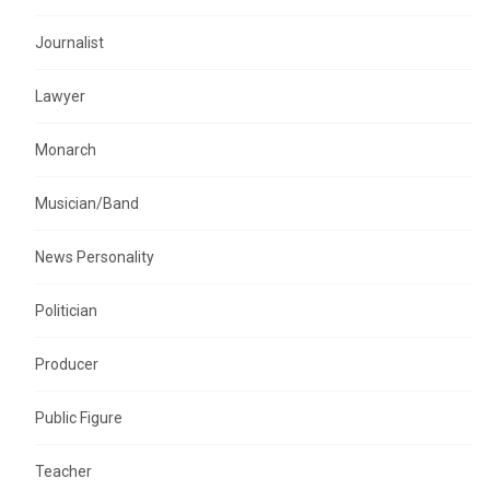
Journalist
Lawyer
Monarch
Musician/Band
News Personality
Politician
Producer
Public Figure
Teacher