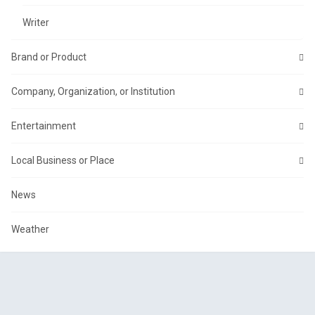
Writer
Brand or Product
Company, Organization, or Institution
Entertainment
Local Business or Place
News
Weather