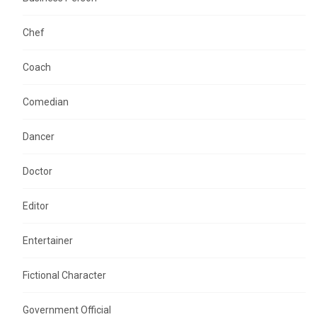
Chef
Coach
Comedian
Dancer
Doctor
Editor
Entertainer
Fictional Character
Government Official