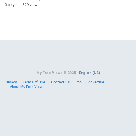
3 plays
609 views
My Free Views © 2025 ·
English (US)
Privacy
Terms of Use
Contact Us
RSS
Advertise
About My Free Views