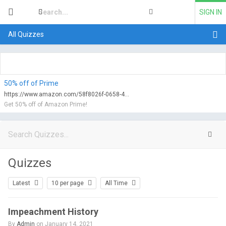
SIGN IN
All Quizzes
50% off of Prime
https://www.amazon.com/58f8026f-0658-47d0-9752-f6fa2c69b2e2/qualify?tag=myfreeviews-20&linkCode=ur1
Get 50% off of Amazon Prime!
Quizzes
Latest
10 per page
All Time
Impeachment History
By
Admin
on January 14, 2021