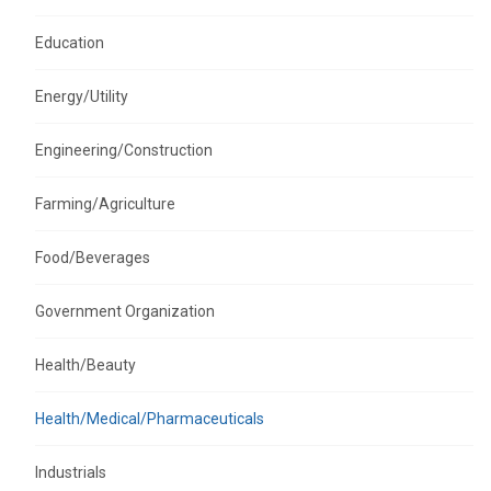
Education
Energy/Utility
Engineering/Construction
Farming/Agriculture
Food/Beverages
Government Organization
Health/Beauty
Health/Medical/Pharmaceuticals
Industrials