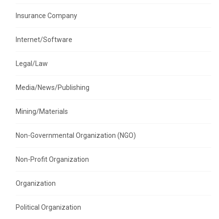
Insurance Company
Internet/Software
Legal/Law
Media/News/Publishing
Mining/Materials
Non-Governmental Organization (NGO)
Non-Profit Organization
Organization
Political Organization