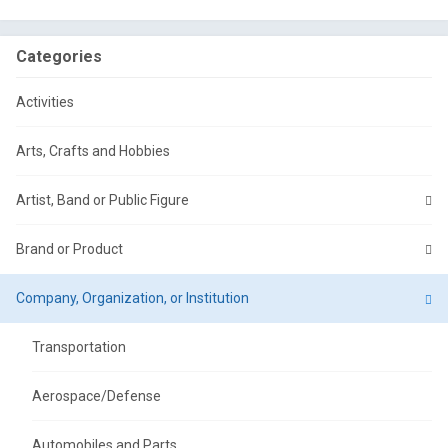
Categories
Activities
Arts, Crafts and Hobbies
Artist, Band or Public Figure
Brand or Product
Company, Organization, or Institution
Transportation
Aerospace/Defense
Automobiles and Parts