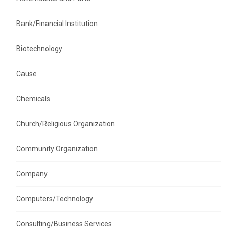
Bank/Financial Institution
Biotechnology
Cause
Chemicals
Church/Religious Organization
Community Organization
Company
Computers/Technology
Consulting/Business Services