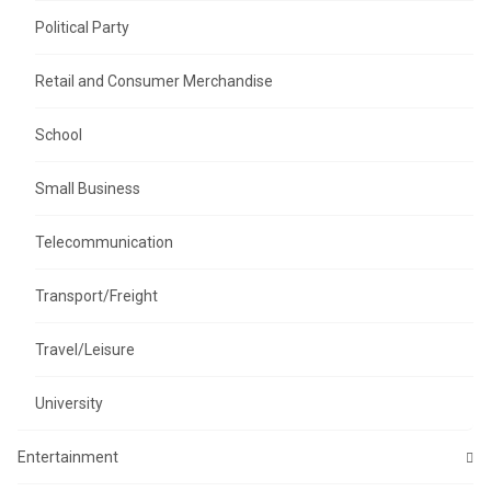
Political Party
Retail and Consumer Merchandise
School
Small Business
Telecommunication
Transport/Freight
Travel/Leisure
University
Entertainment