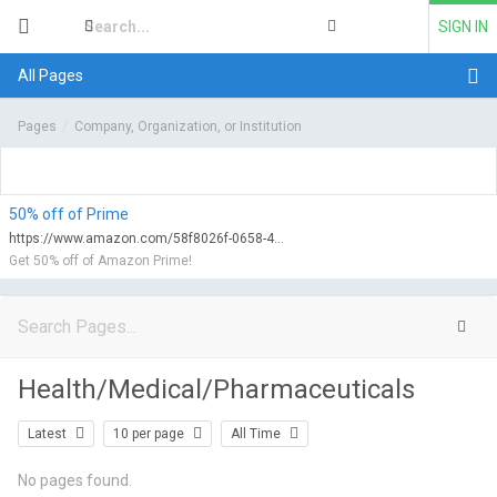
SIGN IN
All Pages
Pages
Company, Organization, or Institution
50% off of Prime
https://www.amazon.com/58f8026f-0658-47d0-9752-f6fa2c69b2e2/qualify?tag=myfreeviews-20&linkCode=ur1
Get 50% off of Amazon Prime!
Health/Medical/Pharmaceuticals
Latest
10 per page
All Time
No pages found.