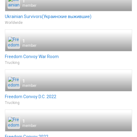
1
member
Ukrainian Survivors(Украинские выжившие)
Worldwide
1
member
Freedom Convoy War Room
Trucking
1
member
Freedom Convoy D.C. 2022
Trucking
1
member
Freedom Convoy 2022