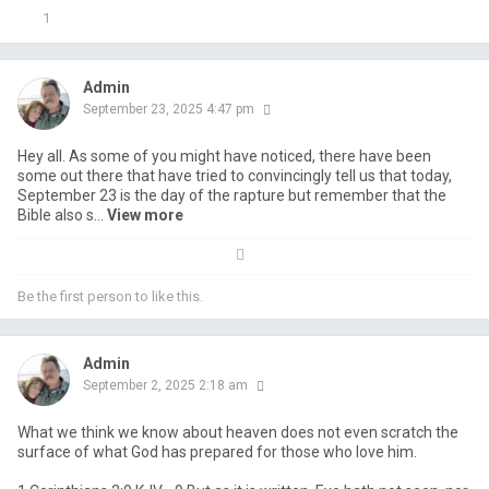
1
Admin
September 23, 2025 4:47 pm
Hey all. As some of you might have noticed, there have been
some out there that have tried to convincingly tell us that today,
September 23 is the day of the rapture but remember that the
Bible also s...
view more
Be the first person to like this.
Admin
September 2, 2025 2:18 am
What we think we know about heaven does not even scratch the
surface of what God has prepared for those who love him.