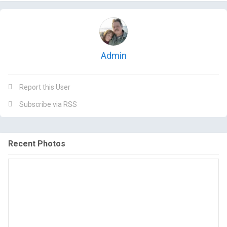
Admin
Report this User
Subscribe via RSS
Recent Photos