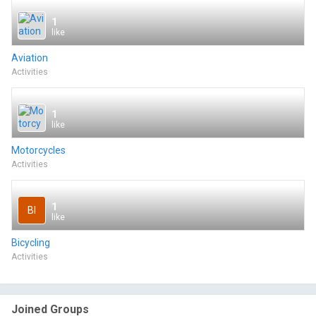
1
like
Aviation
Activities
1
like
Motorcycles
Activities
1
BI
like
Bicycling
Activities
Joined Groups