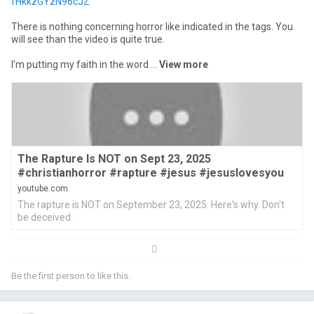
fHkkzGYzN96cJZ
There is nothing concerning horror like indicated in the tags. You
will see than the video is quite true.
I’m putting my faith in the word ...
view more
The Rapture Is NOT on Sept 23, 2025
#christianhorror #rapture #jesus #jesuslovesyou
youtube.com
The rapture is NOT on September 23, 2025. Here's why. Don't
be deceived.
Be the first person to like this.