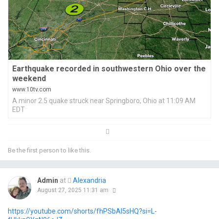
Earthquake recorded in southwestern Ohio over the
weekend
www.10tv.com
A minor 2.5 quake struck near Springboro, Ohio at 11:09 AM
EDT
Be the first person to like this.
Admin
at
Alexandria
August 27, 2025 11:31 am
https://youtube.com/shorts/fhPSbAI5sHQ?si=L-