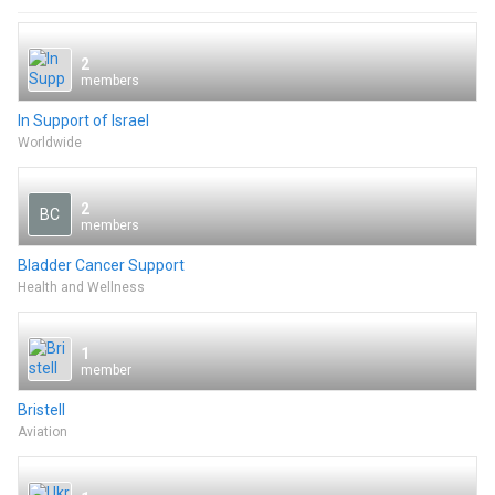
2
members
In Support of Israel
Worldwide
2
BC
members
Bladder Cancer Support
Health and Wellness
1
member
Bristell
Aviation